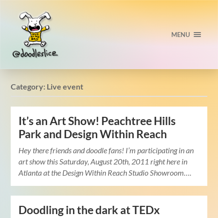
MENU
Category:
Live event
It’s an Art Show! Peachtree Hills
Park and Design Within Reach
Hey there friends and doodle fans! I’m participating in an
art show this Saturday, August 20th, 2011 right here in
Atlanta at the Design Within Reach Studio Showroom….
Doodling in the dark at TEDx