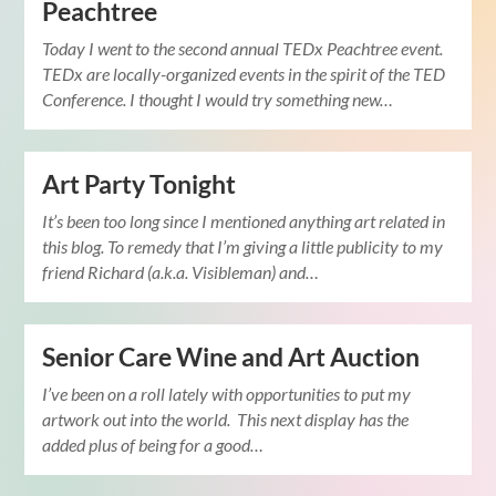
Peachtree
Today I went to the second annual TEDx Peachtree event.
TEDx are locally-organized events in the spirit of the TED
Conference. I thought I would try something new…
Art Party Tonight
It’s been too long since I mentioned anything art related in
this blog. To remedy that I’m giving a little publicity to my
friend Richard (a.k.a. Visibleman) and…
Senior Care Wine and Art Auction
I’ve been on a roll lately with opportunities to put my
artwork out into the world. This next display has the
added plus of being for a good…