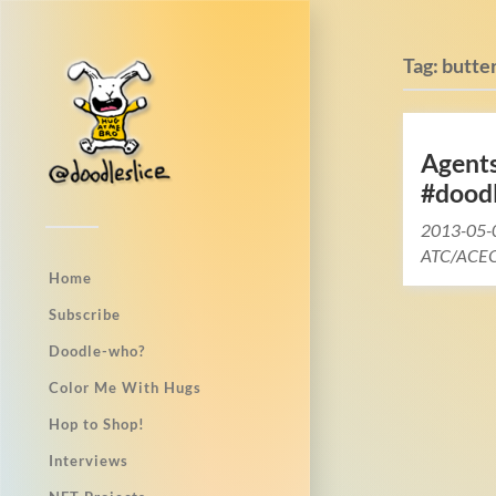
Tag:
butter
Agent
#dood
2013-05-
ATC/ACEO
Home
Subscribe
Doodle-who?
Color Me With Hugs
Hop to Shop!
Interviews