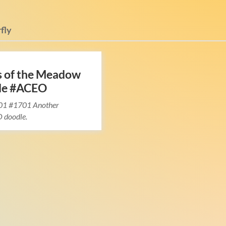
fly
s of the Meadow
le #ACEO
01 #1701 Another
 doodle.