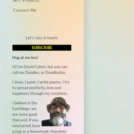
NFT Projects
Contact Me
Let's stay in touch!
SUBSCRIBE
Hug at me bro!
Hi! Im David Cohen, but you can
call me Doodles, or Doodleslice.
I draw. I paint. I write poems. I try
to spread positivity, love and
happiness through my creations.
I believe in the
Earthlings: we
are more good
than evil. If you
need proof, have
a hug or a homemade chocolate