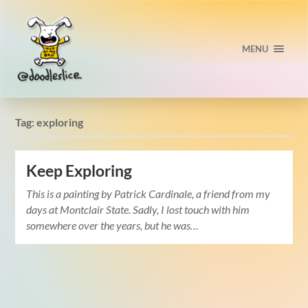
MENU
Tag:
exploring
Keep Exploring
This is a painting by Patrick Cardinale, a friend from my
days at Montclair State. Sadly, I lost touch with him
somewhere over the years, but he was…