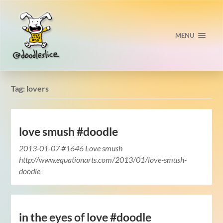
MENU
Tag:
lovers
love smush #doodle
2013-01-07 #1646 Love smush
http://www.equationarts.com/2013/01/love-smush-
doodle
in the eyes of love #doodle