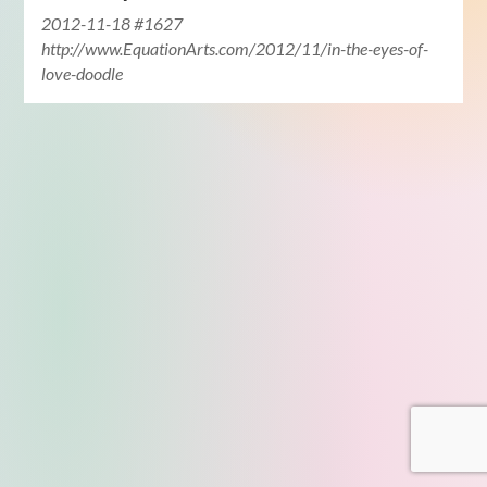
2012-11-18 #1627
http://www.EquationArts.com/2012/11/in-the-eyes-of-
love-doodle