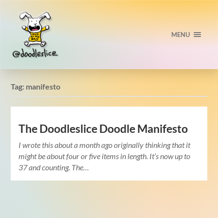
MENU
Tag:
manifesto
The Doodleslice Doodle Manifesto
I wrote this about a month ago originally thinking that it
might be about four or five items in length. It’s now up to
37 and counting. The…