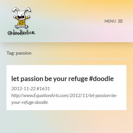
MENU
Tag:
passion
let passion be your refuge #doodle
2012-11-22 #1631
http://www.EquationArts.com/2012/11/let-passion-be-
your-refuge-doodle