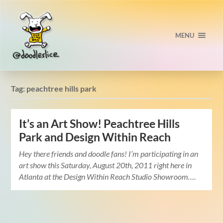
MENU
Tag:
peachtree hills park
It’s an Art Show! Peachtree Hills
Park and Design Within Reach
Hey there friends and doodle fans! I’m participating in an
art show this Saturday, August 20th, 2011 right here in
Atlanta at the Design Within Reach Studio Showroom….