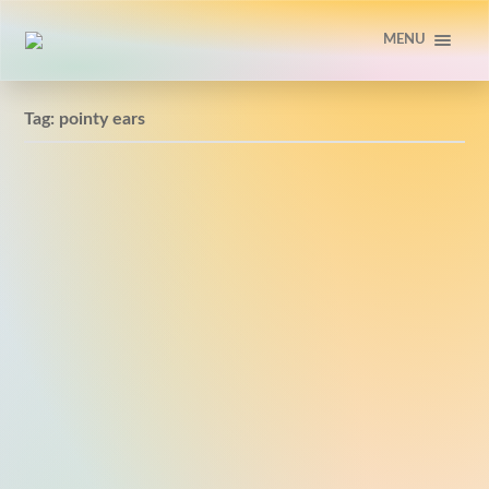
MENU
Tag:
pointy ears
Pointy ears #doodle
2013-02-04 #1664