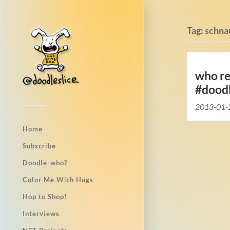
Tag:
schna
who r
#dood
2013-01-
Home
Subscribe
Doodle-who?
Color Me With Hugs
Hop to Shop!
Interviews