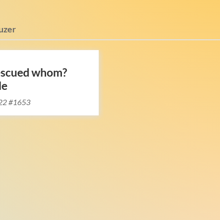
uzer
escued whom?
le
22 #1653