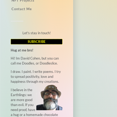
NFT Projects
Contact Me
Let's stay in touch!
SUBSCRIBE
Hug at me bro!
Hi! Im David Cohen, but you can
call me Doodles, or Doodleslice.
I draw. I paint. I write poems. I try
to spread positivity, love and
happiness through my creations.
I believe in the
Earthlings: we
are more good
than evil. If you
need proof, have
a hug or a homemade chocolate