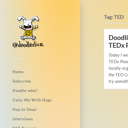
Tag:
TED
Doodli
TEDx 
Today I we
TEDx Peac
locally-org
Home
the TED Co
try somet
Subscribe
Doodle-who?
Color Me With Hugs
Hop to Shop!
Interviews