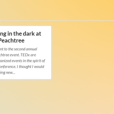
ng in the dark at
Peachtree
nt to the second annual
htree event. TEDx are
anized events in the spirit of
nference. I thought I would
hing new…