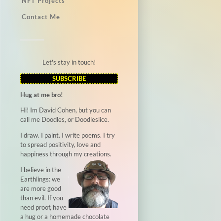
NFT Projects
Contact Me
Let's stay in touch!
SUBSCRIBE
Hug at me bro!
Hi! Im David Cohen, but you can
call me Doodles, or Doodleslice.
I draw. I paint. I write poems. I try
to spread positivity, love and
happiness through my creations.
I believe in the
Earthlings: we
are more good
than evil. If you
need proof, have
a hug or a homemade chocolate