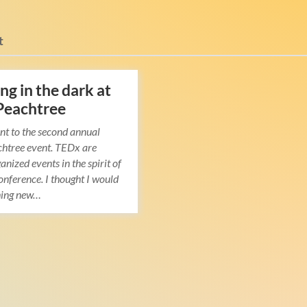
t
ng in the dark at
Peachtree
nt to the second annual
htree event. TEDx are
anized events in the spirit of
nference. I thought I would
hing new…