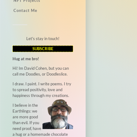
NFT Projects
Contact Me
Let's stay in touch!
SUBSCRIBE
Hug at me bro!
Hi! Im David Cohen, but you can
call me Doodles, or Doodleslice.
I draw. I paint. I write poems. I try
to spread positivity, love and
happiness through my creations.
I believe in the
Earthlings: we
are more good
than evil. If you
need proof, have
a hug or a homemade chocolate