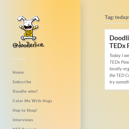
Tag:
tedxp
Doodli
TEDx 
Today I we
TEDx Peac
locally-org
Home
the TED Co
try somet
Subscribe
Doodle-who?
Color Me With Hugs
Hop to Shop!
Interviews