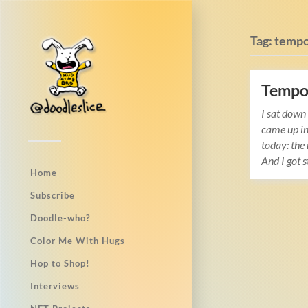
Tag:
temp
Tempo 
I sat down
came up i
today: the 
And I got 
Home
Subscribe
Doodle-who?
Color Me With Hugs
Hop to Shop!
Interviews