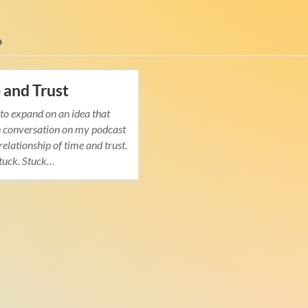
o
and Trust
 to expand on an idea that
n conversation on my podcast
relationship of time and trust.
stuck. Stuck…