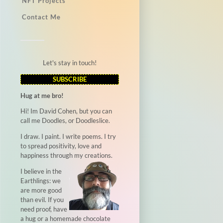
NFT Projects
Contact Me
Let's stay in touch!
SUBSCRIBE
Hug at me bro!
Hi! Im David Cohen, but you can
call me Doodles, or Doodleslice.
I draw. I paint. I write poems. I try
to spread positivity, love and
happiness through my creations.
I believe in the
Earthlings: we
are more good
than evil. If you
need proof, have
a hug or a homemade chocolate