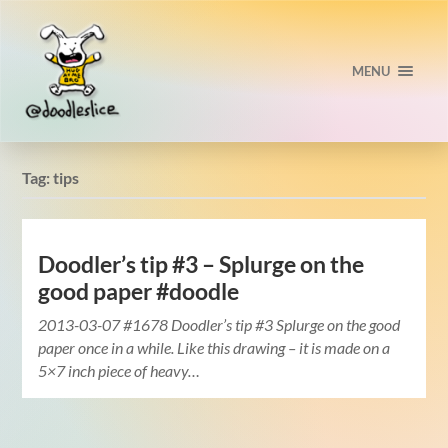
MENU
Tag:
tips
Doodler’s tip #3 – Splurge on the
good paper #doodle
2013-03-07 #1678 Doodler’s tip #3 Splurge on the good
paper once in a while. Like this drawing – it is made on a
5×7 inch piece of heavy…