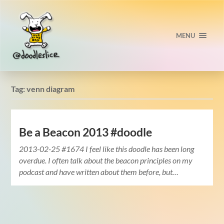
MENU
Tag:
venn diagram
Be a Beacon 2013 #doodle
2013-02-25 #1674 I feel like this doodle has been long
overdue. I often talk about the beacon principles on my
podcast and have written about them before, but…