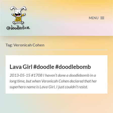
MENU
Tag:
Veronicah Cohen
Lava Girl #doodle #doodlebomb
2013-05-15 #1708 I haven’t done a doodlebomb in a
long time, but when Veronicah Cohen declared that her
superhero name is Lava Girl, I just couldn’t resist.