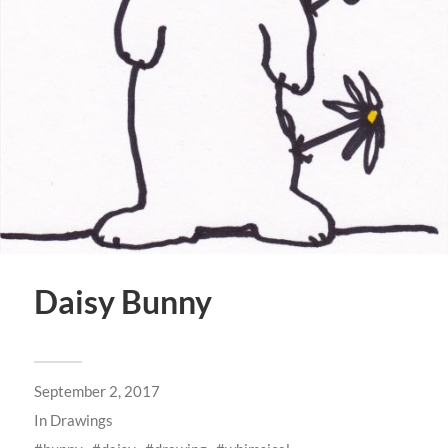
Daisy Bunny
September 2, 2017
In
Drawings