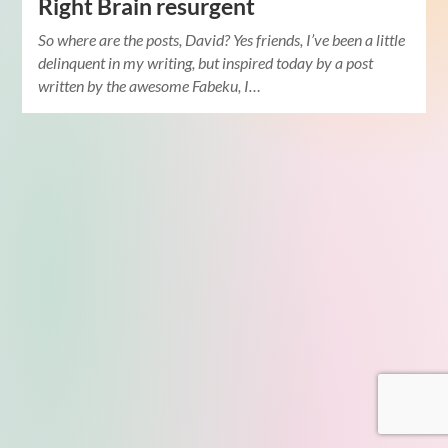
Right Brain resurgent
So where are the posts, David? Yes friends, I’ve been a little
delinquent in my writing, but inspired today by a post
written by the awesome Fabeku, I…