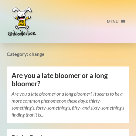
MENU
Category:
change
Are you a late bloomer or a long
bloomer?
Are you a late bloomer or a long bloomer? It seems to be a
more common phenomenon these days: thirty-
something’s, forty-something’s, fifty- and sixty-something’s
finding that it is…