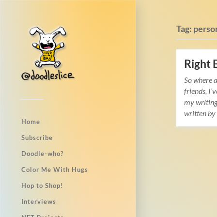
Tag:
perso
Right 
So where a
friends, I’
my writing
written b
Home
Subscribe
Doodle-who?
Color Me With Hugs
Hop to Shop!
Interviews