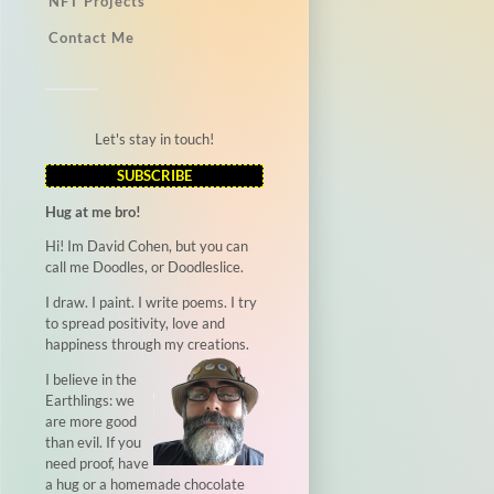
NFT Projects
Contact Me
Let's stay in touch!
SUBSCRIBE
Hug at me bro!
Hi! Im David Cohen, but you can
call me Doodles, or Doodleslice.
I draw. I paint. I write poems. I try
to spread positivity, love and
happiness through my creations.
I believe in the
Earthlings: we
are more good
than evil. If you
need proof, have
a hug or a homemade chocolate