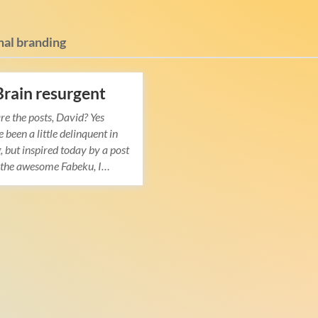
nal branding
Brain resurgent
re the posts, David? Yes
ve been a little delinquent in
, but inspired today by a post
y the awesome Fabeku, I…