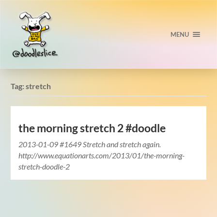
MENU
Tag:
stretch
the morning stretch 2 #doodle
2013-01-09 #1649 Stretch and stretch again.
http://www.equationarts.com/2013/01/the-morning-
stretch-doodle-2