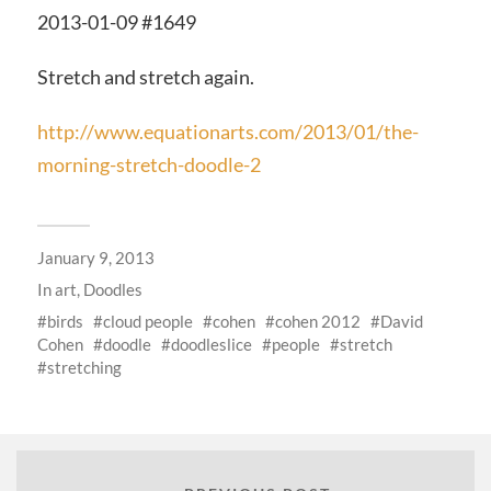
2013-01-09 #1649
Stretch and stretch again.
http://www.equationarts.com/2013/01/the-
morning-stretch-doodle-2
January 9, 2013
In
art
,
Doodles
birds
cloud people
cohen
cohen 2012
David
Cohen
doodle
doodleslice
people
stretch
stretching