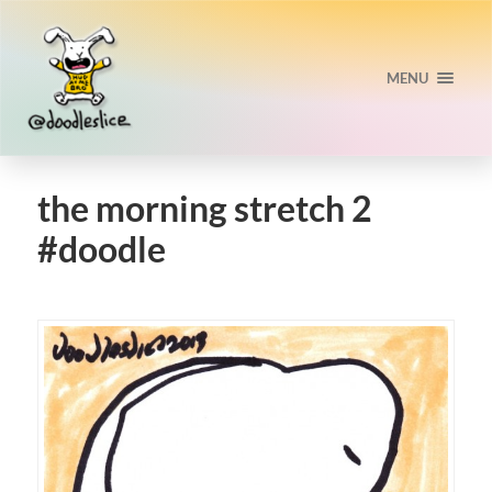
MENU
the morning stretch 2
#doodle