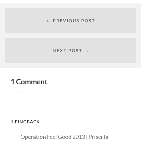
← PREVIOUS POST
NEXT POST →
1 Comment
1 PINGBACK
Operation Feel Good 2013 | Priscilla