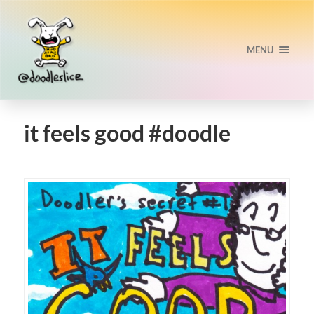
MENU
it feels good #doodle