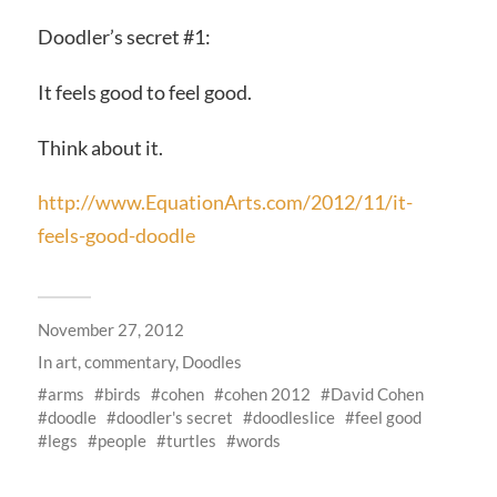
Doodler’s secret #1:
It feels good to feel good.
Think about it.
http://www.EquationArts.com/2012/11/it-
feels-good-doodle
November 27, 2012
In
art
,
commentary
,
Doodles
arms
birds
cohen
cohen 2012
David Cohen
doodle
doodler's secret
doodleslice
feel good
legs
people
turtles
words