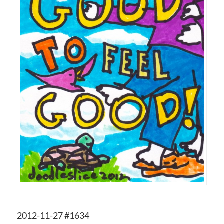
2012-11-27 #1634