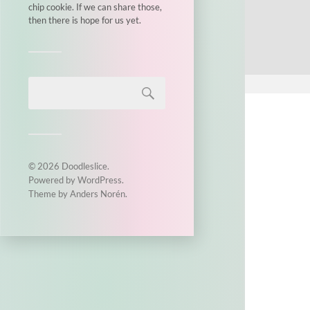
chip cookie. If we can share those,
then there is hope for us yet.
© 2026
Doodleslice
.
Powered by
WordPress
.
Theme by
Anders Norén
.