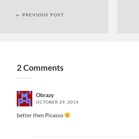
← PREVIOUS POST
2 Comments
Obrazy
OCTOBER 29, 2014
better then Picasso