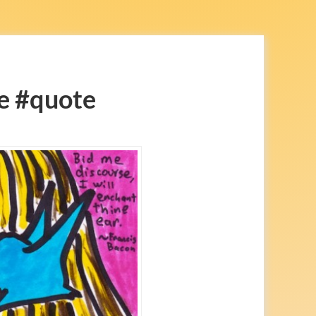
e #quote