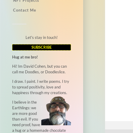
NFT Projects
Contact Me
Let's stay in touch!
SUBSCRIBE
Hug at me bro!
Hi! Im David Cohen, but you can
call me Doodles, or Doodleslice.
I draw. I paint. I write poems. I try
to spread positivity, love and
happiness through my creations.
I believe in the
Earthlings: we
are more good
than evil. If you
need proof, have
a hug or a homemade chocolate