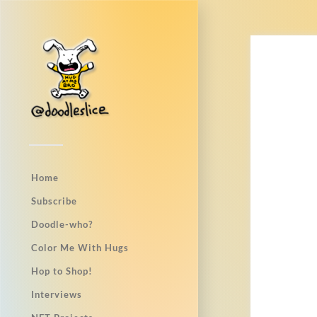
Home
Subscribe
Doodle-who?
Color Me With Hugs
Hop to Shop!
Interviews