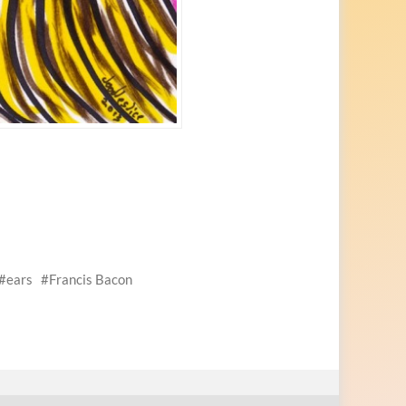
ears
Francis Bacon