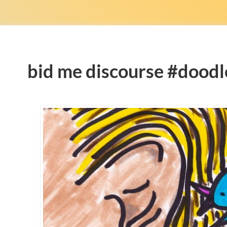
bid me discourse #doodl