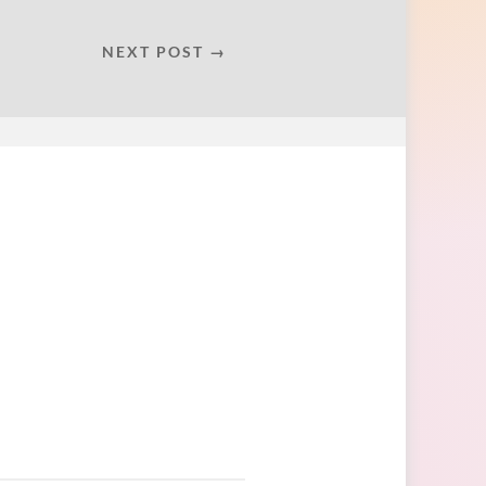
NEXT POST →