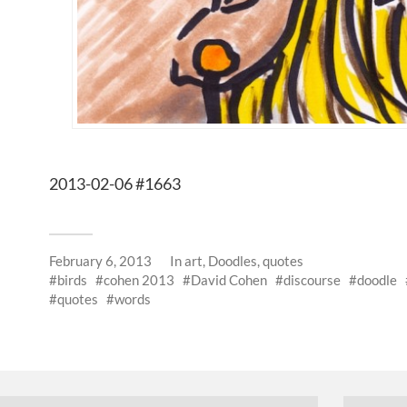
2013-02-06 #1663
February 6, 2013
In
art
,
Doodles
,
quotes
birds
cohen 2013
David Cohen
discourse
doodle
quotes
words