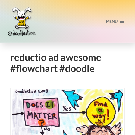
MENU
reductio ad awesome
#flowchart #doodle