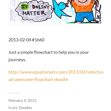
2013-02-04 #1660
Just a simple flowchart to help you in your
journeys.
http://www.equationarts.com/2013/02/reductio-
ad-awesome-flowchart-doodle
February 4, 2013
In
art
,
Doodles