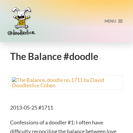
MENU
The Balance #doodle
2013-05-25 #1711
Confessions of a doodler #1: I often have
difficulty reconciling the balance between love