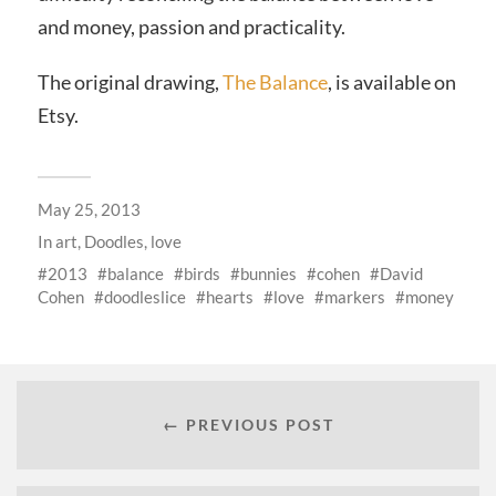
and money, passion and practicality.
The original drawing,
The Balance
, is available on
Etsy.
May 25, 2013
In
art
,
Doodles
,
love
2013
balance
birds
bunnies
cohen
David
Cohen
doodleslice
hearts
love
markers
money
← PREVIOUS POST